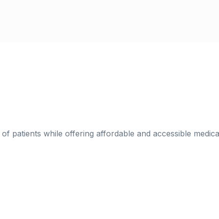
h of patients while offering affordable and accessible medic