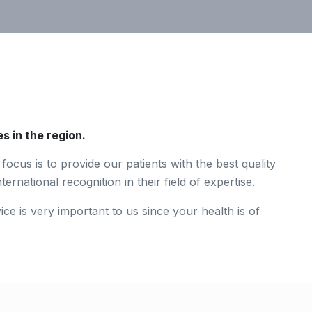
s in the region.
focus is to provide our patients with the best quality
ernational recognition in their field of expertise.
ce is very important to us since your health is of