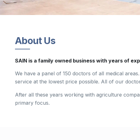
About Us
SAIN is a family owned business with years of exp
We have a panel of 150 doctors of all medical areas. 
service at the lowest price possible. All of our doctor
After all these years working with agriculture compa
primary focus.