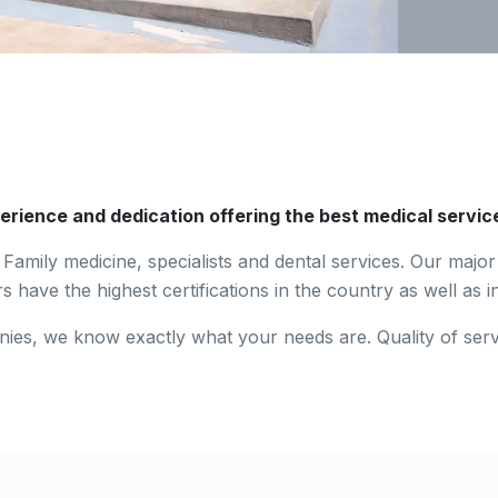
erience and dedication offering the best medical service
Family medicine, specialists and dental services. Our major 
s have the highest certifications in the country as well as int
nies, we know exactly what your needs are. Quality of servi