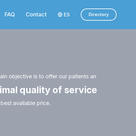
FAQ
Contact
ES
Directory
in objective is to offer our patients an
imal quality of service
 best available price.