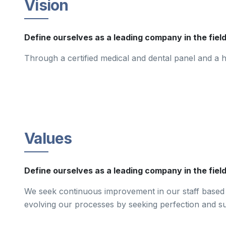
Vision
Define ourselves as a leading company in the fiel
Through a certified medical and dental panel and a hi
Values
Define ourselves as a leading company in the field
We seek continuous improvement in our staff based o
evolving our processes by seeking perfection and sus