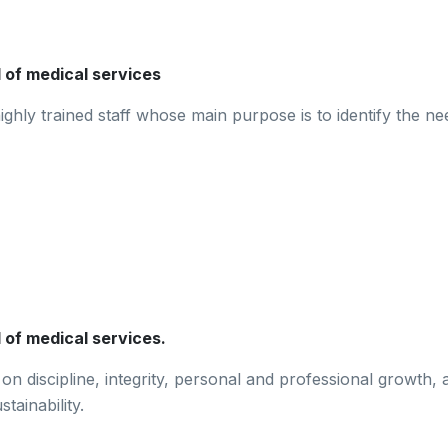
d of medical services
ghly trained staff whose main purpose is to identify the nee
 of medical services.
n discipline, integrity, personal and professional growth, 
tainability.