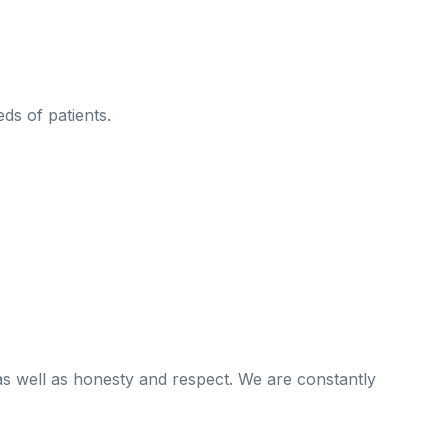
ds of patients.
as well as honesty and respect. We are constantly