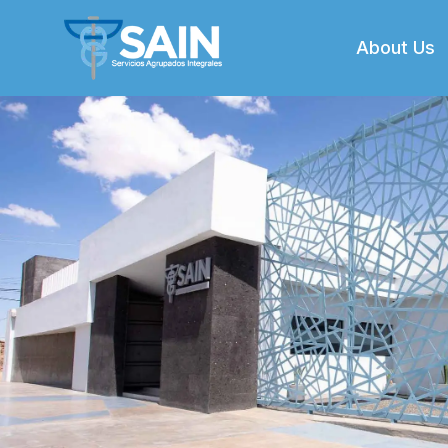
About Us