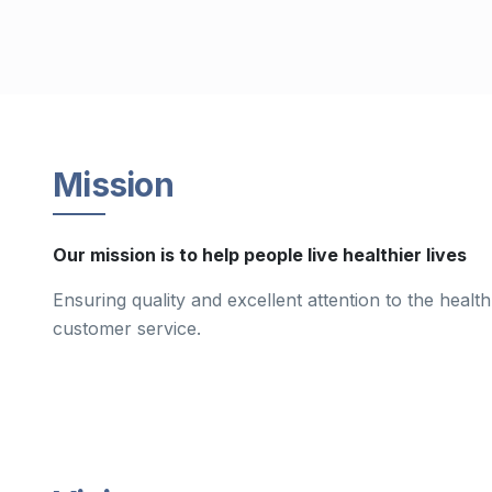
Mission
Our mission is to help people live healthier lives
Ensuring quality and excellent attention to the healt
customer service.