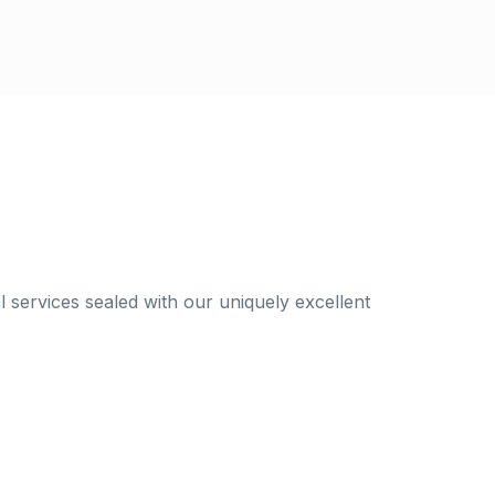
al services sealed with our uniquely excellent