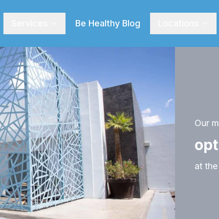
Services
Be Healthy Blog
Locations
Our ma
opt
at the