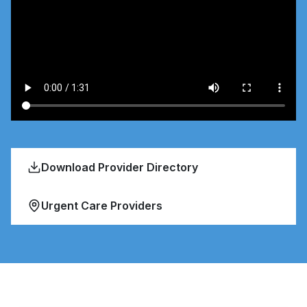
Download Provider Directory
Urgent Care Providers