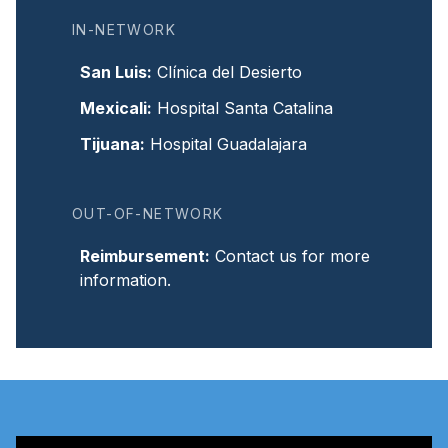
IN-NETWORK
San Luis
:
Clínica del Desierto
Mexicali
:
Hospital Santa Catalina
Tijuana
:
Hospital Guadalajara
OUT-OF-NETWORK
Reimbursement
:
Contact us for more
information.