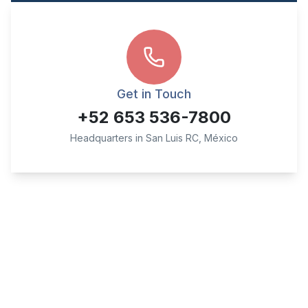
Get in Touch
+52 653 536-7800
Headquarters in San Luis RC, México