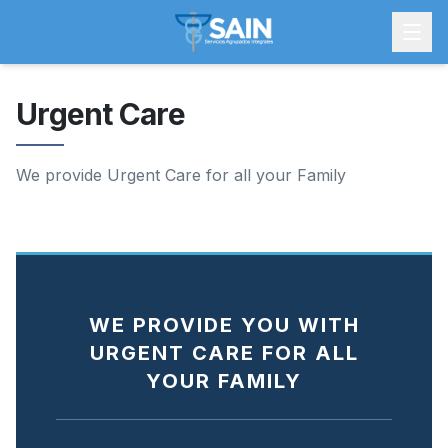
Urgent Care
We provide Urgent Care for all your Family
WE PROVIDE YOU WITH
URGENT CARE FOR ALL
YOUR FAMILY