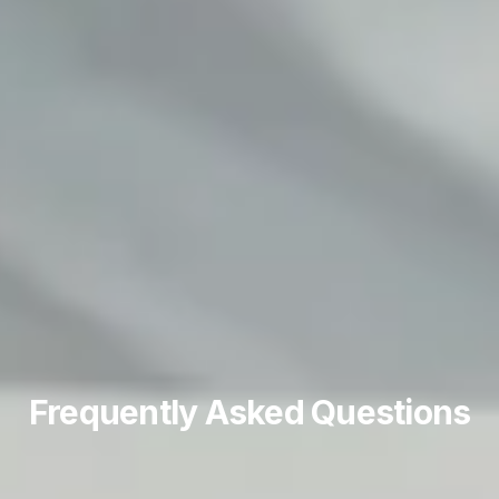
Frequently Asked Questions