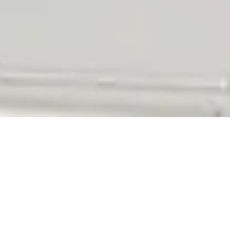
Q:
A: