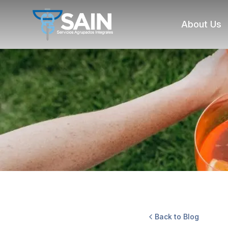
About Us
Back to Blog