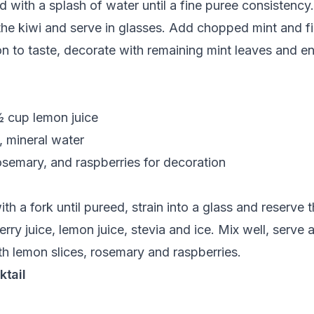
nd with a splash of water until a fine puree consisten
 the kiwi and serve in glasses. Add chopped mint and fil
 to taste, decorate with remaining mint leaves and en
½ cup lemon juice
, mineral water
rosemary, and raspberries for decoration
h a fork until pureed, strain into a glass and reserve t
erry juice, lemon juice, stevia and ice. Mix well, serve
h lemon slices, rosemary and raspberries.
ktail