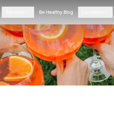
Services
Be Healthy Blog
Locations