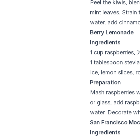
Peel the kiwis, ble
mint leaves. Strain
water, add cinnamon
Berry Lemonade
Ingredients
1 cup raspberries, 
1 tablespoon stevia
Ice, lemon slices, 
Preparation
Mash raspberries wit
or glass, add raspb
water. Decorate wit
San Francisco Moc
Ingredients