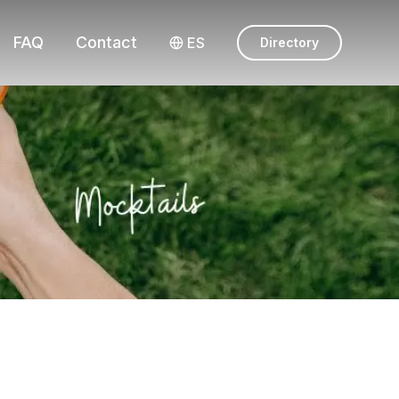
FAQ
Contact
ES
Directory