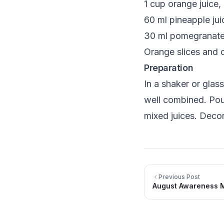
1 cup orange juice,
60 ml pineapple jui
30 ml pomegranate 
Orange slices and c
Preparation
In a shaker or glas
well combined. Pour
mixed juices. Decor
Previous Post
August Awareness M