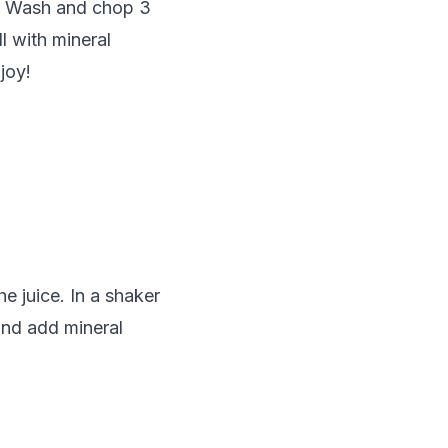
cy. Wash and chop 3
l with mineral
joy!
he juice. In a shaker
 and add mineral