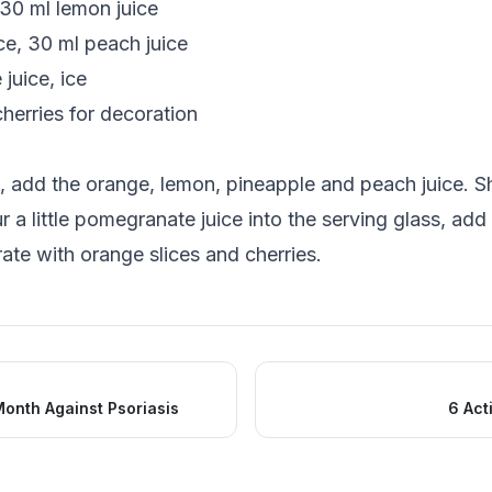
 30 ml lemon juice
ce, 30 ml peach juice
juice, ice
herries for decoration
s, add the orange, lemon, pineapple and peach juice. Sh
 a little pomegranate juice into the serving glass, add
ate with orange slices and cherries.
onth Against Psoriasis
6 Act