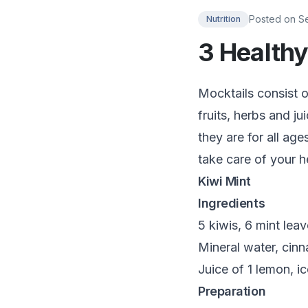
Posted on
S
Nutrition
3 Healthy
Mocktails consist o
fruits, herbs and ju
they are for all ag
take care of your h
Kiwi Mint
Ingredients
5 kiwis, 6 mint lea
Mineral water, cin
Juice of 1 lemon, ic
Preparation