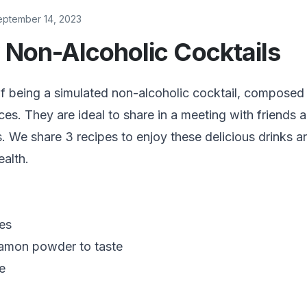
eptember 14, 2023
 Non-Alcoholic Cocktails
f being a simulated non-alcoholic cocktail, composed 
ices. They are ideal to share in a meeting with friends 
es. We share 3 recipes to enjoy these delicious drinks 
ealth.
ves
namon powder to taste
e