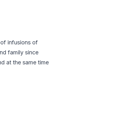
of infusions of
and family since
and at the same time