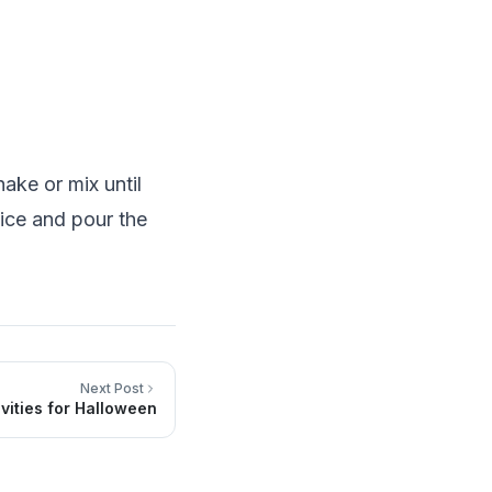
ake or mix until
 ice and pour the
Next Post
ivities for Halloween