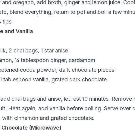
ry and oregano, add broth, ginger and lemon juice. Co
o, blend everything, return to pot and boil a few minu
 tips.
e and Vanilla
k, 2 chai bags, 1 star anise
amon, ¼ tablespoon ginger, cardamom
eetened cocoa powder, dark chocolate pieces
1 tablespoon vanilla, grated dark chocolate
add chai bags and anise, let rest 10 minutes. Remove 
t. Heat again, add vanilla before boiling. Serve over 
op with cinnamon and grated chocolate.
 Chocolate (Microwave)