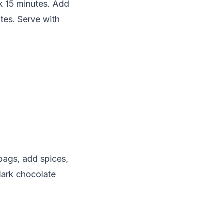
ok 15 minutes. Add
tes. Serve with
bags, add spices,
dark chocolate