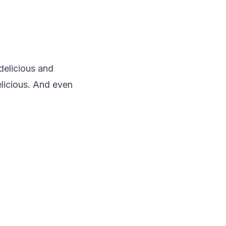
delicious and
elicious. And even