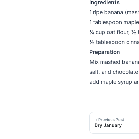
Ingredients
1 ripe banana (mas
1 tablespoon maple 
¼ cup oat flour, ½
½ tablespoon cinna
Preparation
Mix mashed banana,
salt, and chocolate
add maple syrup an
Previous Post
Dry January