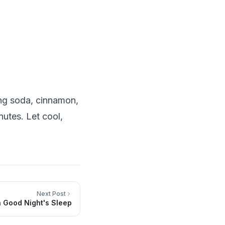
ing soda, cinnamon,
nutes. Let cool,
Next Post
a Good Night's Sleep