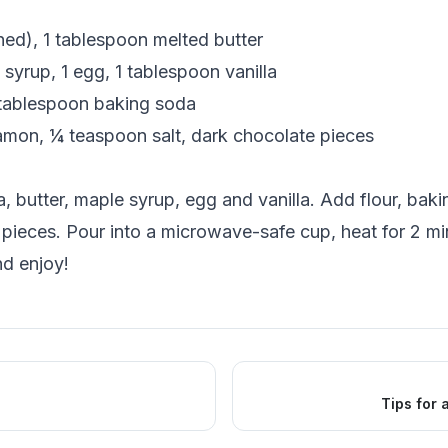
hed), 1 tablespoon melted butter
syrup, 1 egg, 1 tablespoon vanilla
 tablespoon baking soda
mon, ¼ teaspoon salt, dark chocolate pieces
 butter, maple syrup, egg and vanilla. Add flour, bak
 pieces. Pour into a microwave-safe cup, heat for 2 mi
d enjoy!
Tips for 