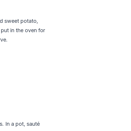
d sweet potato,
put in the oven for
rve.
. In a pot, sauté