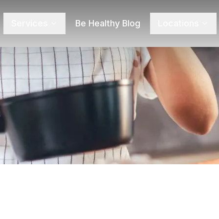
Services
Be Healthy Blog
Locations