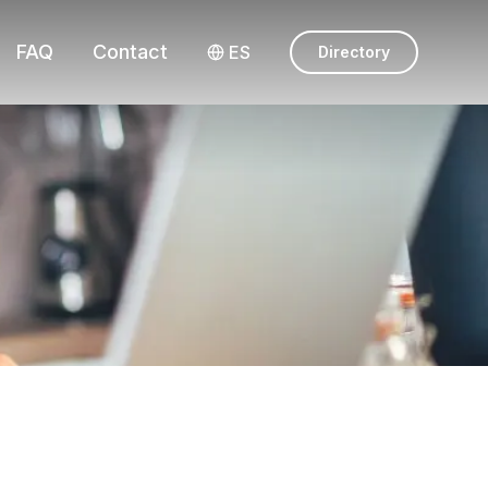
FAQ
Contact
ES
Directory