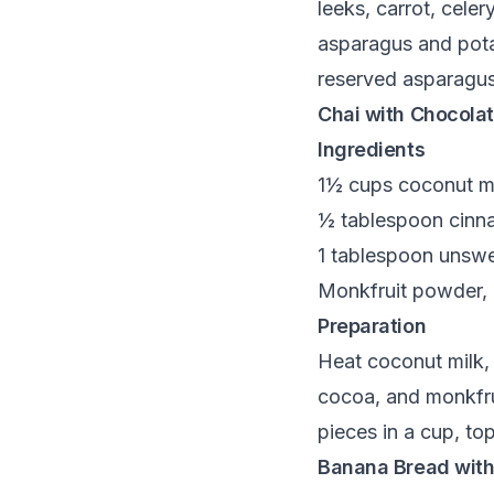
leeks, carrot, cele
asparagus and potat
reserved asparagus
Chai with Chocolat
Ingredients
1½ cups coconut mil
½ tablespoon cinn
1 tablespoon unsw
Monkfruit powder, 
Preparation
Heat coconut milk, 
cocoa, and monkfrui
pieces in a cup, t
Banana Bread with