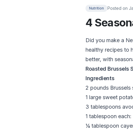
Posted on
J
Nutrition
4 Seasona
Did you make a New 
healthy recipes to h
better, with season
Roasted Brussels 
Ingredients
2 pounds Brussels s
1 large sweet potat
3 tablespoons avoc
1 tablespoon each: 
¼ tablespoon caye