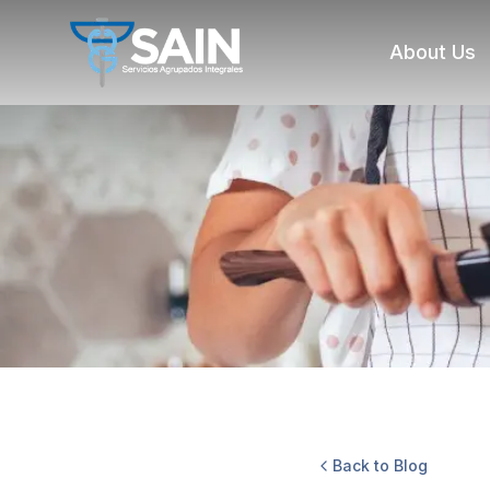
About Us
Back to Blog