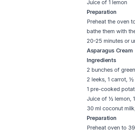
Juice of 1 lemon
Preparation
Preheat the oven t
bathe them with the
20-25 minutes or u
Asparagus Cream
Ingredients
2 bunches of gree
2 leeks, 1 carrot, ½
1 pre-cooked potato
Juice of ½ lemon, 1
30 ml coconut milk,
Preparation
Preheat oven to 390