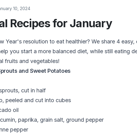
anuary 10, 2024
l Recipes for January
Year's resolution to eat healthier? We share 4 easy, 
elp you start a more balanced diet, while still eating d
al fruits and vegetables!
Sprouts and Sweet Potatoes
prouts, cut in half
o, peeled and cut into cubes
ado oil
cumin, paprika, grain salt, ground pepper
nne pepper