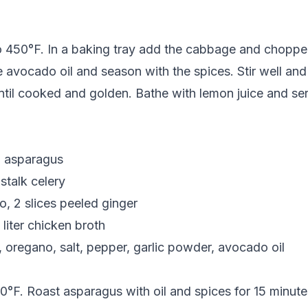
o 450°F. In a baking tray add the cabbage and choppe
 avocado oil and season with the spices. Stir well and 
ntil cooked and golden. Bathe with lemon juice and se
n asparagus
 stalk celery
, 2 slices peeled ginger
 liter chicken broth
 oregano, salt, pepper, garlic powder, avocado oil
°F. Roast asparagus with oil and spices for 15 minutes