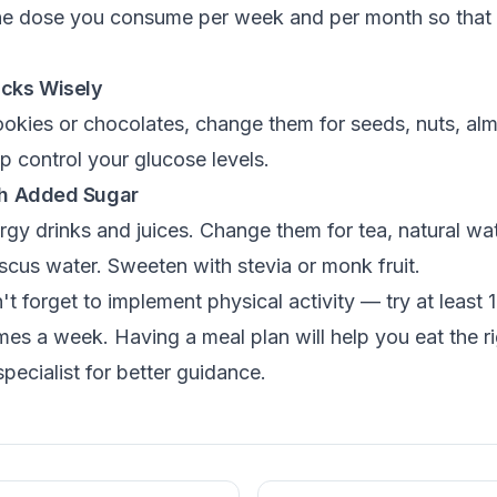
the dose you consume per week and per month so that 
acks Wisely
ookies or chocolates, change them for seeds, nuts, al
lp control your glucose levels.
ith Added Sugar
rgy drinks and juices. Change them for tea, natural wat
scus water. Sweeten with stevia or monk fruit.
't forget to implement physical activity — try at least 
imes a week. Having a meal plan will help you eat the r
specialist for better guidance.