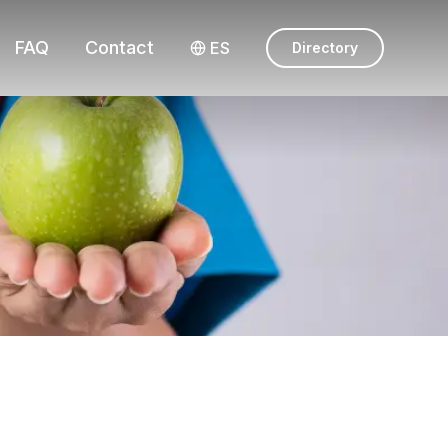
FAQ
Contact
ES
Directory