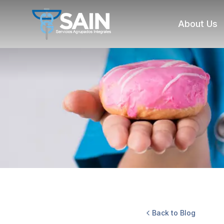
About Us
Back to Blog