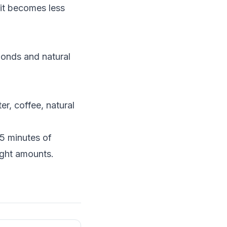
it becomes less
monds and natural
er, coffee, natural
15 minutes of
ight amounts.