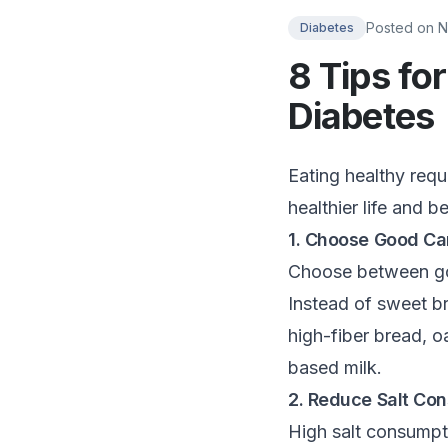
Posted on
N
Diabetes
8 Tips fo
Diabetes
Eating healthy requi
healthier life and b
1. Choose Good Ca
Choose between goo
Instead of sweet b
high-fiber bread, o
based milk.
2. Reduce Salt Co
High salt consumpti