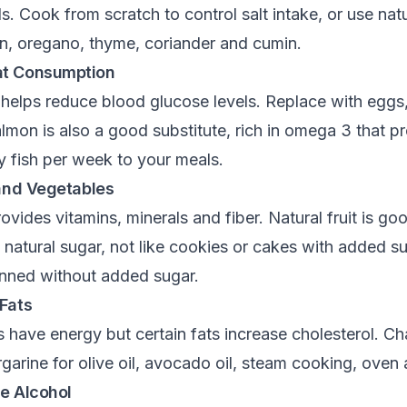
 Cook from scratch to control salt intake, or use nat
on, oregano, thyme, coriander and cumin.
at Consumption
helps reduce blood glucose levels. Replace with eggs,
mon is also a good substitute, rich in omega 3 that pr
y fish per week to your meals.
 and Vegetables
ides vitamins, minerals and fiber. Natural fruit is go
 natural sugar, not like cookies or cakes with added s
canned without added sugar.
Fats
s have energy but certain fats increase cholesterol. Ch
garine for olive oil, avocado oil, steam cooking, oven a
e Alcohol