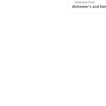
Previous Post
Alzheimer's and De
Quick Li
About Us
Directory
Providing quality healthcare services for
you and your family.
Locations
Be Healthy
FAQ