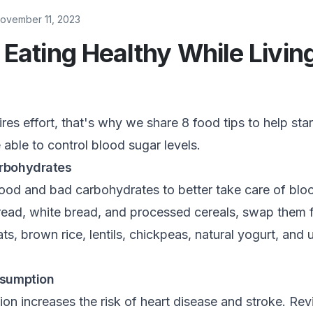
ovember 11, 2023
r Eating Healthy While Livin
res effort, that's why we share 8 food tips to help star
e able to control blood sugar levels.
rbohydrates
d and bad carbohydrates to better take care of bloo
read, white bread, and processed cereals, swap them 
ats, brown rice, lentils, chickpeas, natural yogurt, an
nsumption
on increases the risk of heart disease and stroke. Rev