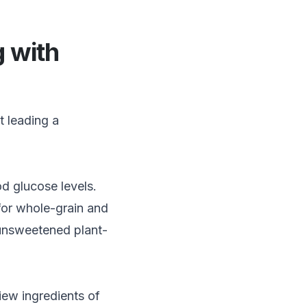
g with
t leading a
d glucose levels.
for whole-grain and
d unsweetened plant-
iew ingredients of