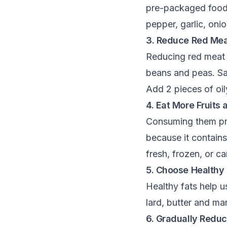
pre-packaged foods.
pepper, garlic, oni
3. Reduce Red Me
Reducing red meat 
beans and peas. Sal
Add 2 pieces of oil
4. Eat More Fruits
Consuming them prov
because it contains
fresh, frozen, or 
5. Choose Healthy 
Healthy fats help u
lard, butter and mar
6. Gradually Reduc