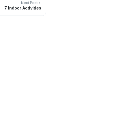
Next Post
7 Indoor Activities
Contact Info
Headquarters in San Luis RC, México
(653) 536-7800
info@sainmedical.com