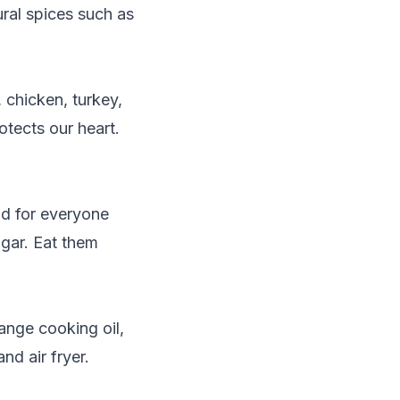
ural spices such as
 chicken, turkey,
otects our heart.
od for everyone
ugar. Eat them
ange cooking oil,
nd air fryer.