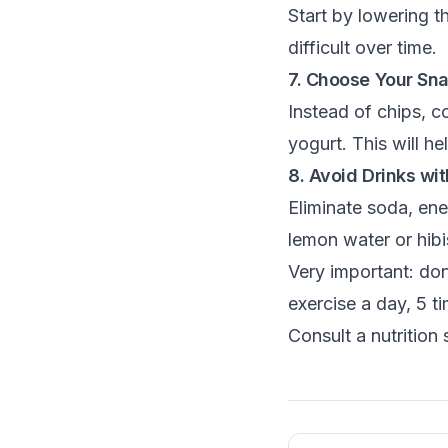
Start by lowering 
difficult over time.
7. Choose Your Sn
Instead of chips, c
yogurt. This will he
8. Avoid Drinks w
Eliminate soda, ene
lemon water or hibi
Very important: don
exercise a day, 5 t
Consult a nutrition 