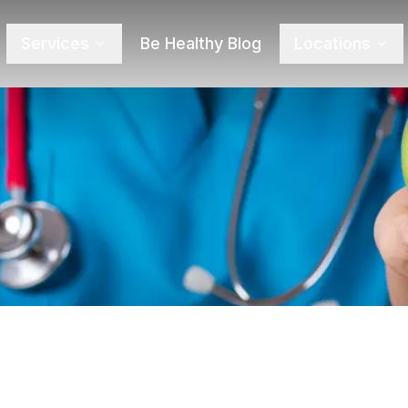
Services
Be Healthy Blog
Locations