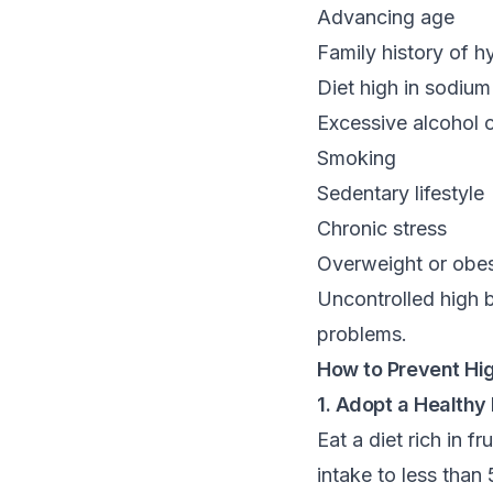
Advancing age
Family history of h
Diet high in sodiu
Excessive alcohol
Smoking
Sedentary lifestyle
Chronic stress
Overweight or obes
Uncontrolled high b
problems.
How to Prevent Hi
1. Adopt a Healthy 
Eat a diet rich in 
intake to less than