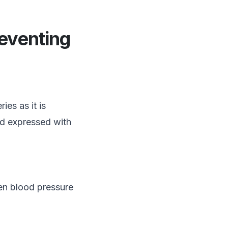
eventing
ies as it is
nd expressed with
en blood pressure