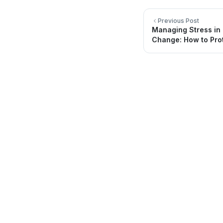
Previous Post
Managing Stress in
Change: How to Pro
Quick Li
About Us
Directory
Providing quality healthcare services for
you and your family.
Locations
Be Healthy
FAQ