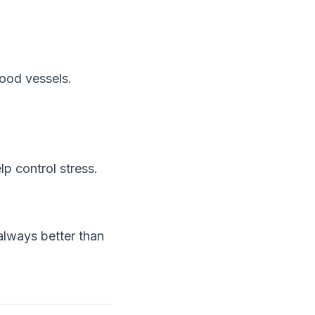
lood vessels.
p control stress.
 always better than