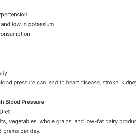
ypertension
m and low in potassium
 consumption
ity
lood pressure can lead to heart disease, stroke, kidney
gh Blood Pressure
Diet
fruits, vegetables, whole grains, and low-fat dairy pro
 5 grams per day.