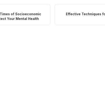
 Times of Socioeconomic
Effective Techniques f
tect Your Mental Health
nks
Services
Urgent Care
Medical Services
Family Medicine
 Blog
Dental Services