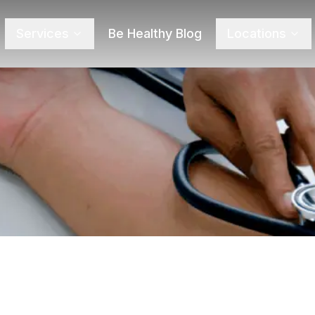
Services
Be Healthy Blog
Locations