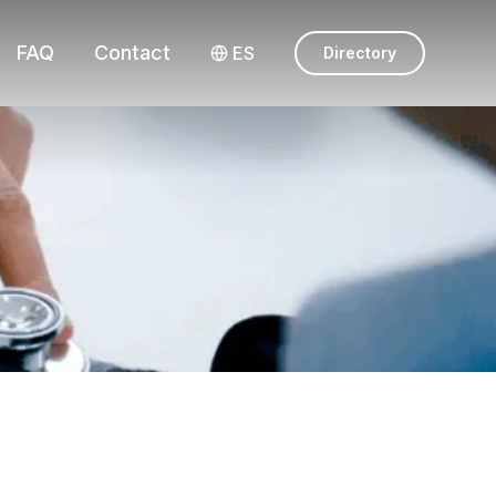
FAQ
Contact
ES
Directory