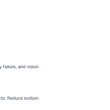
 failure, and vision
ducts. Reduce sodium