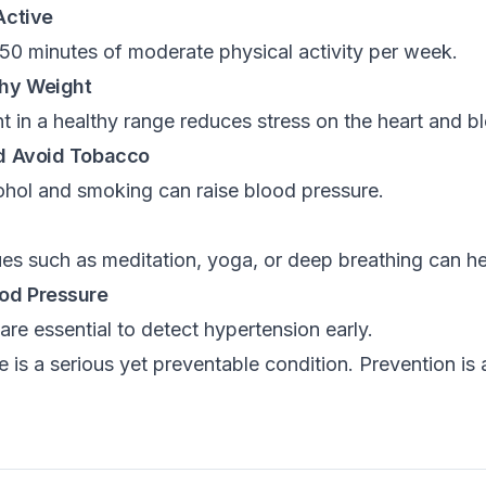
Active
150 minutes of moderate physical activity per week.
thy Weight
 in a healthy range reduces stress on the heart and b
nd Avoid Tobacco
ohol and smoking can raise blood pressure.
es such as meditation, yoga, or deep breathing can hel
ood Pressure
re essential to detect hypertension early.
 is a serious yet preventable condition. Prevention is