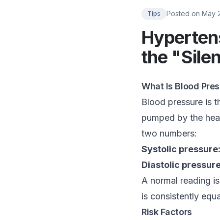
Posted on
May 
Tips
Hypertens
the "Silen
What Is Blood Pre
Blood pressure is th
pumped by the hear
two numbers:
Systolic pressure
Diastolic pressure
A normal reading i
is consistently equ
Risk Factors