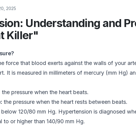
20, 2025
ion: Understanding and Pr
t Killer"
ssure?
e force that blood exerts against the walls of your arter
t. It is measured in millimeters of mercury (mm Hg) a
:
the pressure when the heart beats.
:
the pressure when the heart rests between beats.
s below 120/80 mm Hg. Hypertension is diagnosed wh
al to or higher than 140/90 mm Hg.