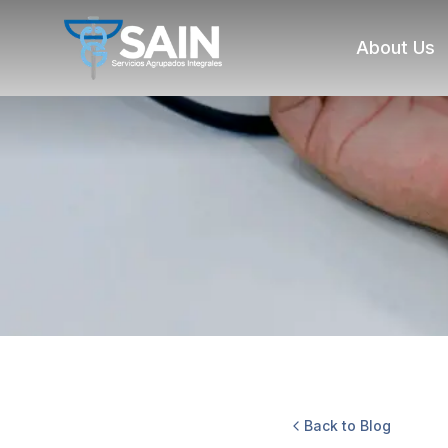
About Us
Back to Blog