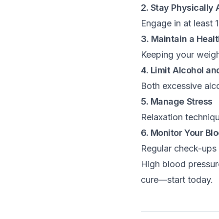
2. Stay Physically 
Engage in at least 
3. Maintain a Heal
Keeping your weight
4. Limit Alcohol a
Both excessive alc
5. Manage Stress
Relaxation techniqu
6. Monitor Your Bl
Regular check-ups a
High blood pressure
cure—start today.