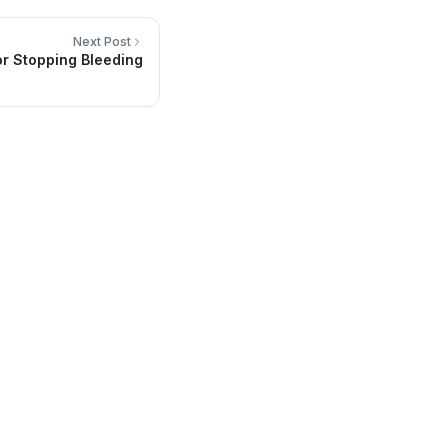
Next Post
or Stopping Bleeding
Contact Info
Headquarters in San Luis RC, México
(653) 536-7800
info@sainmedical.com