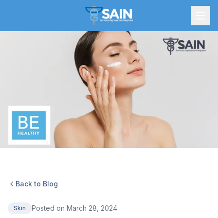
Back to Blog
Posted on
March 28, 2024
Skin