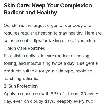
Skin Care: Keep Your Complexion
Radiant and Healthy
Our skin is the largest organ of our body and
requires regular attention to stay healthy. Here are
some essential tips for taking care of your skin:
1. Skin Care Routines
Establish a daily skin care routine: cleansing,
toning, and moisturizing twice a day. Use gentle
products suitable for your skin type, avoiding
harsh ingredients.
2. Sun Protection
Apply a sunscreen with SPF of at least 30 every
day, even on cloudy days. Reapply every two