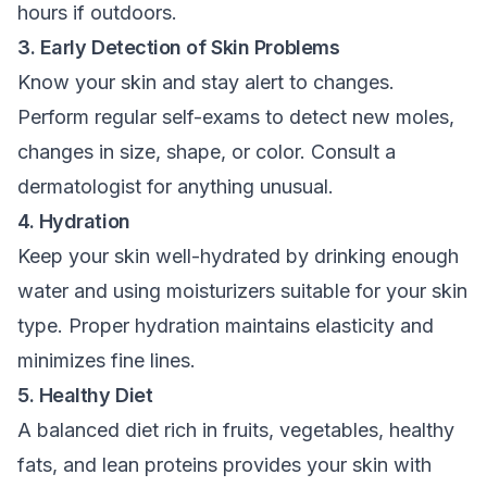
hours if outdoors.
3. Early Detection of Skin Problems
Know your skin and stay alert to changes.
Perform regular self-exams to detect new moles,
changes in size, shape, or color. Consult a
dermatologist for anything unusual.
4. Hydration
Keep your skin well-hydrated by drinking enough
water and using moisturizers suitable for your skin
type. Proper hydration maintains elasticity and
minimizes fine lines.
5. Healthy Diet
A balanced diet rich in fruits, vegetables, healthy
fats, and lean proteins provides your skin with