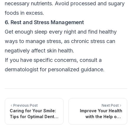
necessary nutrients. Avoid processed and sugary
foods in excess.
6. Rest and Stress Management
Get enough sleep every night and find healthy
ways to manage stress, as chronic stress can
negatively affect skin health.
If you have specific concerns, consult a
dermatologist for personalized guidance.
Previous Post
Next Post
Caring for Your Smile:
Improve Your Health
Tips for Optimal Dental
with the Help of a
Health
Clinical Dietitian