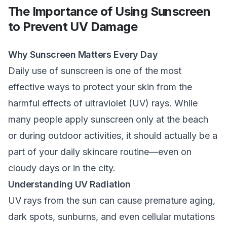
The Importance of Using Sunscreen
to Prevent UV Damage
Why Sunscreen Matters Every Day
Daily use of sunscreen is one of the most
effective ways to protect your skin from the
harmful effects of ultraviolet (UV) rays. While
many people apply sunscreen only at the beach
or during outdoor activities, it should actually be a
part of your daily skincare routine—even on
cloudy days or in the city.
Understanding UV Radiation
UV rays from the sun can cause premature aging,
dark spots, sunburns, and even cellular mutations