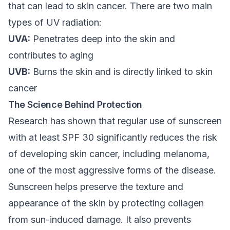
that can lead to skin cancer. There are two main
types of UV radiation:
UVA:
Penetrates deep into the skin and
contributes to aging
UVB:
Burns the skin and is directly linked to skin
cancer
The Science Behind Protection
Research has shown that regular use of sunscreen
with at least SPF 30 significantly reduces the risk
of developing skin cancer, including melanoma,
one of the most aggressive forms of the disease.
Sunscreen helps preserve the texture and
appearance of the skin by protecting collagen
from sun-induced damage. It also prevents