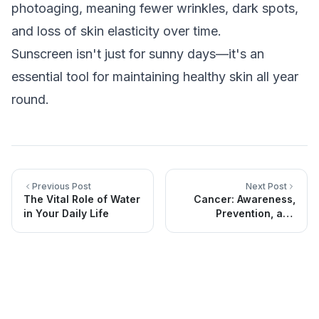
photoaging, meaning fewer wrinkles, dark spots,
and loss of skin elasticity over time.
Sunscreen isn't just for sunny days—it's an
essential tool for maintaining healthy skin all year
round.
Previous Post
Next Post
The Vital Role of Water
Cancer: Awareness,
in Your Daily Life
Prevention, and
Specialized Medical
Support