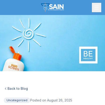
Back to Blog
Posted on
August 26, 2025
Uncategorized