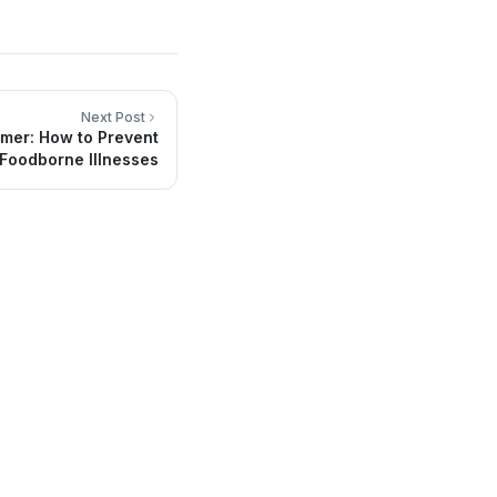
Next Post
mer: How to Prevent
Foodborne Illnesses
Contact Info
Headquarters in San Luis RC, México
(653) 536-7800
info@sainmedical.com