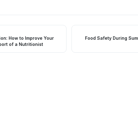
ion: How to Improve Your
Food Safety During Sum
ort of a Nutritionist
nks
Services
Urgent Care
Medical Services
Family Medicine