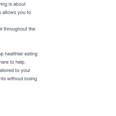
ving is about
s allows you to
el throughout the
p healthier eating
here to help.
ailored to your
nts without losing