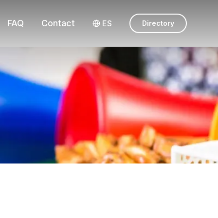
FAQ
Contact
ES
Directory