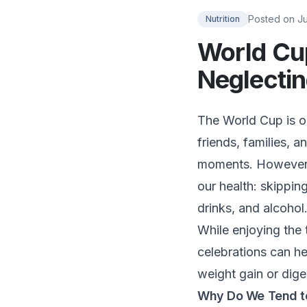
Posted on
J
Nutrition
World Cu
Neglectin
The World Cup is on
friends, families, 
moments. However, 
our health: skippi
drinks, and alcohol
While enjoying the 
celebrations can he
weight gain or dige
Why Do We Tend to