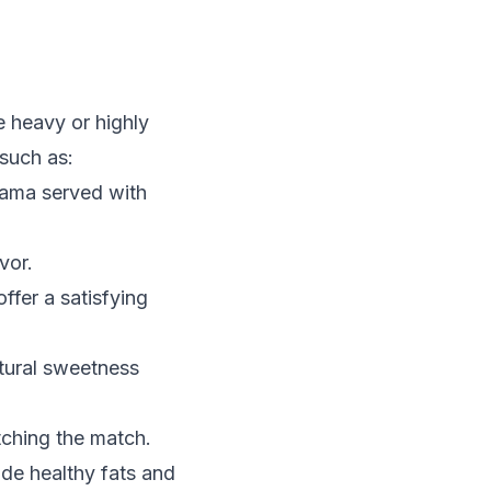
e heavy or highly
 such as:
cama served with
vor.
ffer a satisfying
tural sweetness
tching the match.
de healthy fats and