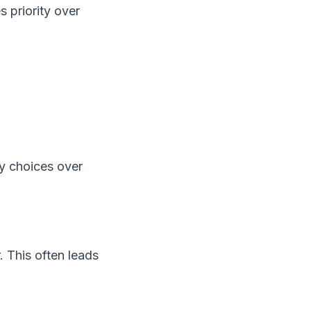
 priority over
hy choices over
. This often leads