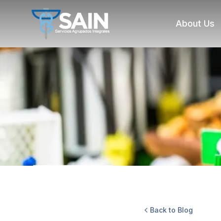
About Us
Back to Blog