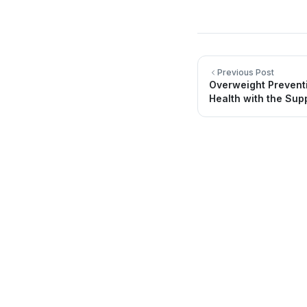
Previous Post
Overweight Prevent
Health with the Supp
Quick Li
About Us
Directory
Providing quality healthcare services for
you and your family.
Locations