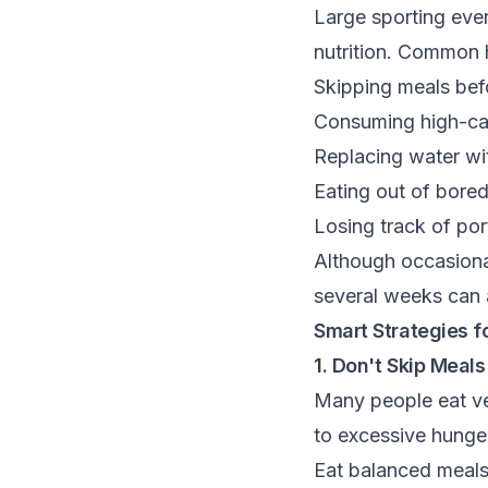
Large sporting eve
nutrition. Common h
Skipping meals befo
Consuming high-cal
Replacing water wi
Eating out of bore
Losing track of por
Although occasional
several weeks can a
Smart Strategies f
1. Don't Skip Meals
Many people eat ver
to excessive hunger
Eat balanced meals