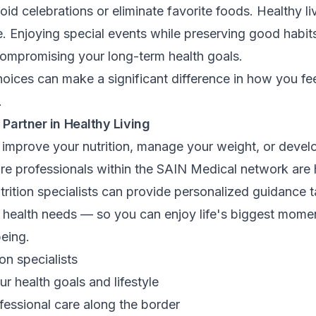
oid celebrations or eliminate favorite foods. Healthy li
. Enjoying special events while preserving good habit
compromising your long-term health goals.
oices can make a significant difference in how you fe
.
 Partner in Healthy Living
o improve your nutrition, manage your weight, or develo
are professionals within the SAIN Medical network are 
rition specialists can provide personalized guidance t
nd health needs — so you can enjoy life's biggest mome
being.
on specialists
ur health goals and lifestyle
fessional care along the border