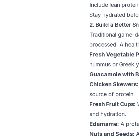
Include lean protei
Stay hydrated befo
2. Build a Better S
Traditional game-da
processed. A health
Fresh Vegetable P
hummus or Greek yo
Guacamole with Ba
Chicken Skewers:
source of protein.
Fresh Fruit Cups:
W
and hydration.
Edamame:
A prote
Nuts and Seeds:
A