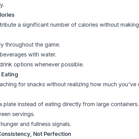
y.
lories
ibute a significant number of calories without making y
rly throughout the game.
 beverages with water.
rink options whenever possible.
 Eating
reaching for snacks without realizing how much you'v
 plate instead of eating directly from large containers.
een servings.
 hunger and fullness signals.
 Consistency, Not Perfection