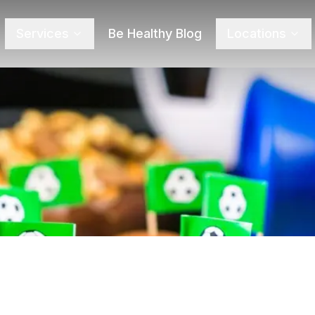
Services
Be Healthy Blog
Locations