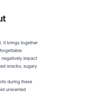
ut
 It brings together
forgettable
 negatively impact
sed snacks, sugary
bits during these
void unwanted