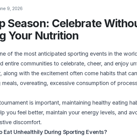
une 9, 2026
p Season: Celebrate Witho
g Your Nutrition
e of the most anticipated sporting events in the world.
and entire communities to celebrate, cheer, and enjoy un
along with the excitement often come habits that can
ng meals, overeating, excessive consumption of proces
.
tournament is important, maintaining healthy eating ha
lp you feel better, maintain your energy levels, and a
stive discomfort.
 Eat Unhealthily During Sporting Events?