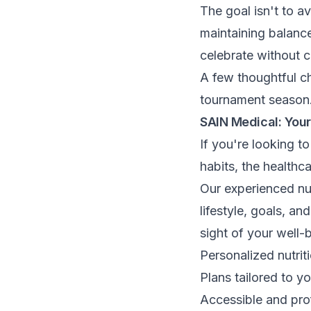
The goal isn't to av
maintaining balance
celebrate without 
A few thoughtful ch
tournament season
SAIN Medical: Your
If you're looking t
habits, the healthc
Our experienced nut
lifestyle, goals, a
sight of your well-
Personalized nutriti
Plans tailored to yo
Accessible and pro