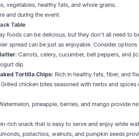
ns, vegetables, healthy fats, and whole grains.
re and during the event.
nack Table
y foods can be delicious, but they don't all need to b
ier spread can be just as enjoyable. Consider options
latter:
Carrots, celery, cucumber, bell peppers, and ji
gurt dip.
ked Tortilla Chips:
Rich in healthy fats, fiber, and fla
Grilled chicken bites seasoned with herbs and spices o
atermelon, pineapple, berries, and mango provide na
in-rich snack that is easy to serve and enjoy while wa
lmonds, pistachios, walnuts, and pumpkin seeds provi