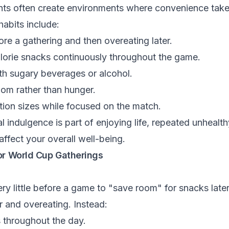
nts often create environments where convenience takes
abits include:
re a gathering and then overeating later.
orie snacks continuously throughout the game.
th sugary beverages or alcohol.
dom rather than hunger.
tion sizes while focused on the match.
 indulgence is part of enjoying life, repeated unhealt
ffect your overall well-being.
or World Cup Gatherings
y little before a game to "save room" for snacks later
 and overeating. Instead:
 throughout the day.