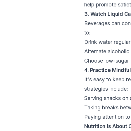
help promote satiet
3. Watch Liquid Ca
Beverages can contr
to:
Drink water regula
Alternate alcoholic
Choose low-sugar d
4. Practice Mindful
It's easy to keep 
strategies include:
Serving snacks on a
Taking breaks betw
Paying attention to
Nutrition Is About