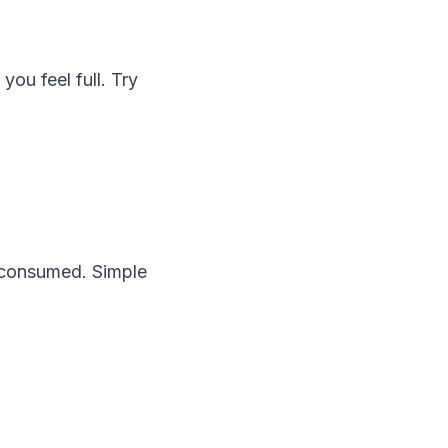
ou feel full. Try
e consumed. Simple