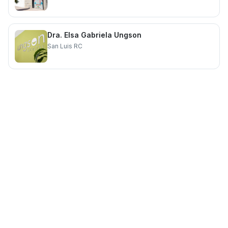
Dra. Elsa Gabriela Ungson
San Luis RC
Providing quality healthcare services for you and your family.
Quick Links