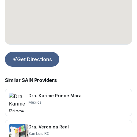
Get Directions
Similar SAIN Providers
Dra. Karime Prince Mora
Mexicali
Dra. Veronica Real
San Luis RC