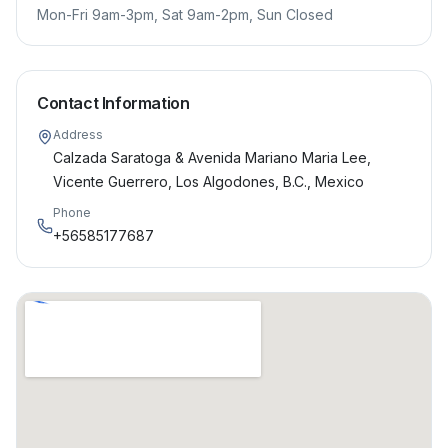
Mon-Fri 9am-3pm, Sat 9am-2pm, Sun Closed
Contact Information
Address
Calzada Saratoga & Avenida Mariano Maria Lee,
Vicente Guerrero, Los Algodones, B.C., Mexico
Phone
+56585177687