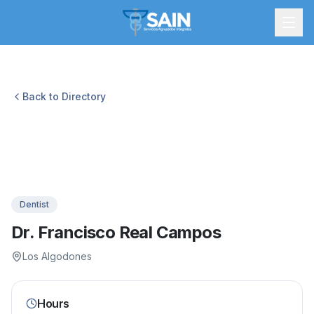
Back to Directory
Dentist
Dr. Francisco Real Campos
Los Algodones
Hours