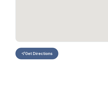
Get Directions
Quick Li
About Us