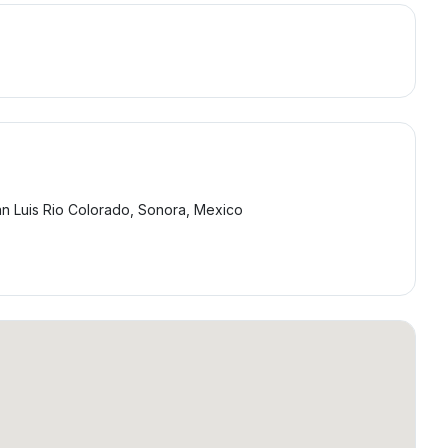
an Luis Rio Colorado, Sonora, Mexico