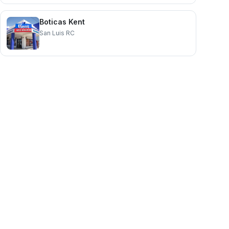
Boticas Kent
San Luis RC