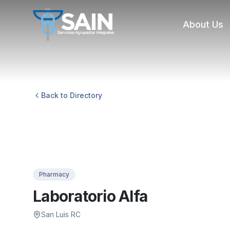
About Us
Back to Directory
Pharmacy
Laboratorio Alfa
San Luis RC