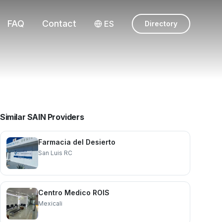
FAQ
Contact
ES
Directory
Similar SAIN Providers
Farmacia del Desierto
San Luis RC
Centro Medico ROIS
Mexicali