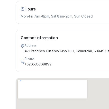
Hours
Mon-Fri 7am-8pm, Sat 8am-2pm, Sun Closed
Contact Information
Address
Av Francisco Eusebio Kino 1110, Comercial, 83449 S
Phone
+526535369899