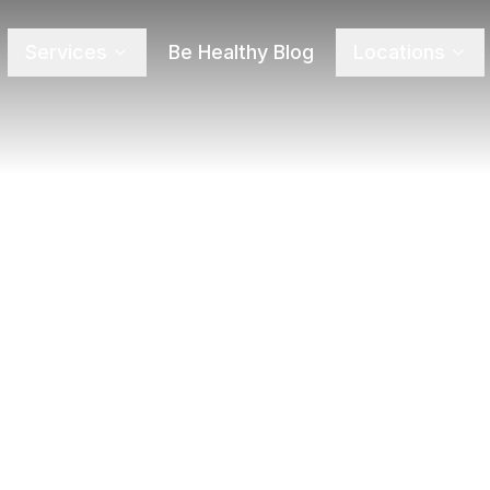
Services
Be Healthy Blog
Locations